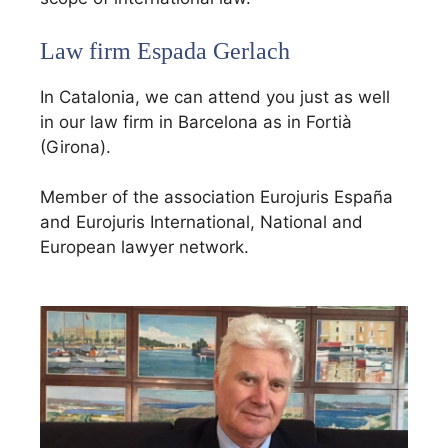
Law firm Espada Gerlach
In Catalonia, we can attend you just as well
in our law firm in Barcelona as in Fortià
(Girona).
Member of the association Eurojuris España
and Eurojuris International, National and
European lawyer network.