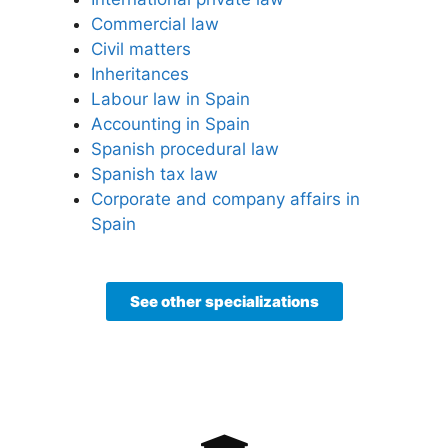
Commercial law
Civil matters
Inheritances
Labour law in Spain
Accounting in Spain
Spanish procedural law
Spanish tax law
Corporate and company affairs in
Spain
See other specializations