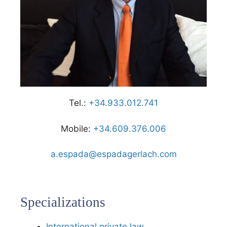
Tel.:
+34.933.012.741
Mobile:
+34.609.376.006
a.espada@espadagerlach.com
Specializations
International private law