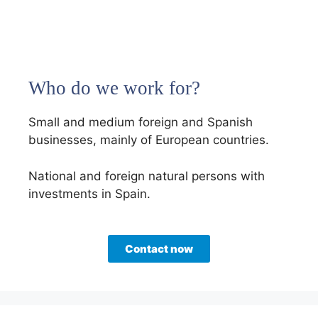
Who do we work for?
Small and medium foreign and Spanish
businesses, mainly of European countries.
National and foreign natural persons with
investments in Spain.
Contact now