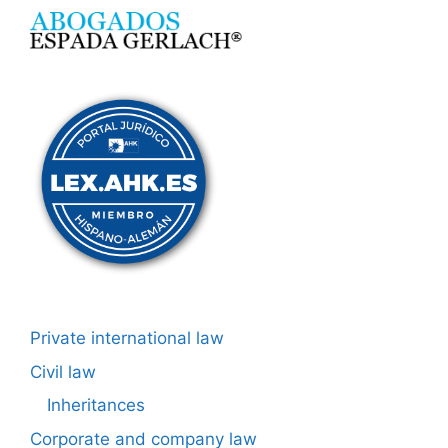
Private international law
Civil law
Inheritances
Corporate and company law