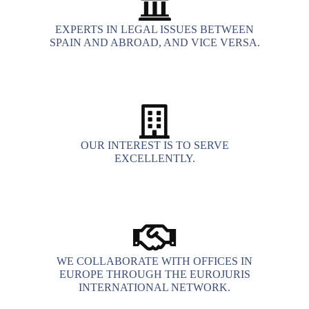
EXPERTS IN LEGAL ISSUES BETWEEN
SPAIN AND ABROAD, AND VICE VERSA.
OUR INTEREST IS TO SERVE
EXCELLENTLY.
WE COLLABORATE WITH OFFICES IN
EUROPE THROUGH THE EUROJURIS
INTERNATIONAL NETWORK.