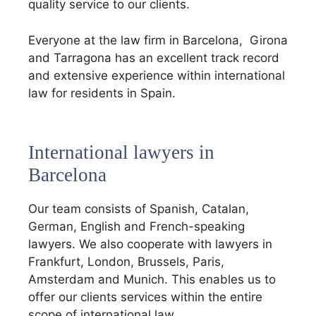
quality service to our clients.
Everyone at the law firm in Barcelona, ​​ Girona
and Tarragona has an excellent track record
and extensive experience within international
law for residents in Spain.
International lawyers in
Barcelona
Our team consists of Spanish, Catalan,
German, English and French-speaking
lawyers. We also cooperate with lawyers in
Frankfurt, London, Brussels, Paris,
Amsterdam and Munich. This enables us to
offer our clients services within the entire
scope of international law.