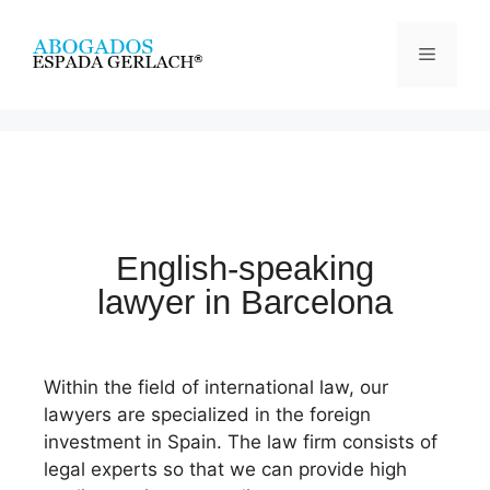
English-speaking
lawyer in Barcelona
Within the field of international law, our
lawyers are specialized in the foreign
investment in Spain. The law firm consists of
legal experts so that we can provide high