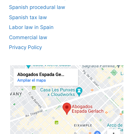
Spanish procedural law
Spanish tax law
Labor law in Spain
Commercial law
Privacy Policy