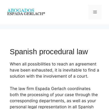
Spanish procedural law
When all possibilities to reach an agreement
have been exhausted, it is inevitable to find a
solution with the involvement of a court.
The law firm Espada Gerlach coordinates
both the processing of your case through the
corresponding departments, as well as your
personal legal representation in all Spanish