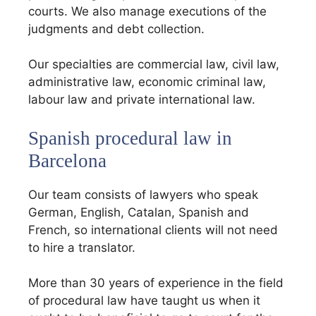
courts. We also manage executions of the
judgments and debt collection.
Our specialties are commercial law, civil law,
administrative law, economic criminal law,
labour law and private international law.
Spanish procedural law in
Barcelona
Our team consists of lawyers who speak
German, English, Catalan, Spanish and
French, so international clients will not need
to hire a translator.
More than 30 years of experience in the field
of procedural law have taught us when it