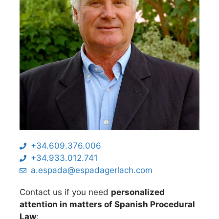
+34.609.376.006
+34.933.012.741
a.espada@espadagerlach.com
Contact us if you need
personalized
attention in matters of Spanish Procedural
Law
: