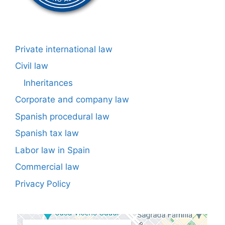
Private international law
Civil law
Inheritances
Corporate and company law
Spanish procedural law
Spanish tax law
Labor law in Spain
Commercial law
Privacy Policy