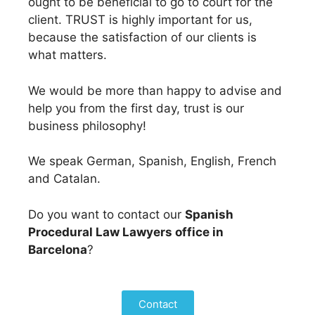
ought to be beneficial to go to court for the
client. TRUST is highly important for us,
because the satisfaction of our clients is
what matters.
We would be more than happy to advise and
help you from the first day, trust is our
business philosophy!
We speak German, Spanish, English, French
and Catalan.
Do you want to contact our
Spanish
Procedural Law Lawyers office in
Barcelona
?
Contact