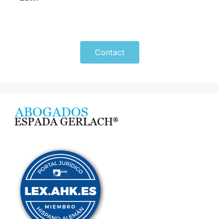
Contact