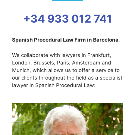
+34 933 012 741
Spanish Procedural Law Firm in Barcelona
.
We collaborate with lawyers in Frankfurt,
London, Brussels, Paris, Amsterdam and
Munich, which allows us to offer a service to
our clients throughout the field as a specialist
lawyer in Spanish Procedural Law: